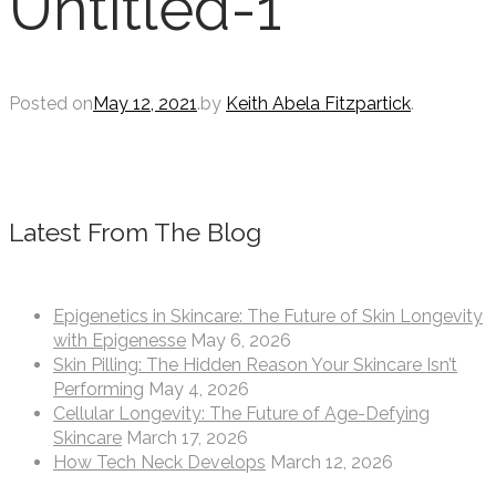
Untitled-1
Posted on
May 12, 2021
.
by
Keith Abela Fitzpartick
.
Latest From The Blog
Epigenetics in Skincare: The Future of Skin Longevity
with Epigenesse
May 6, 2026
Skin Pilling: The Hidden Reason Your Skincare Isn’t
Performing
May 4, 2026
Cellular Longevity: The Future of Age-Defying
Skincare
March 17, 2026
How Tech Neck Develops
March 12, 2026