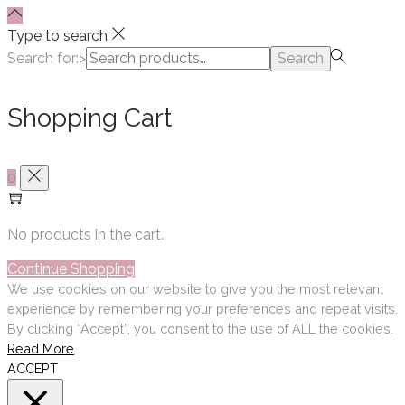
Type to search
Search for:>
Search
Shopping Cart
0
No products in the cart.
Continue Shopping
We use cookies on our website to give you the most relevant
experience by remembering your preferences and repeat visits.
By clicking “Accept”, you consent to the use of ALL the cookies.
Read More
ACCEPT