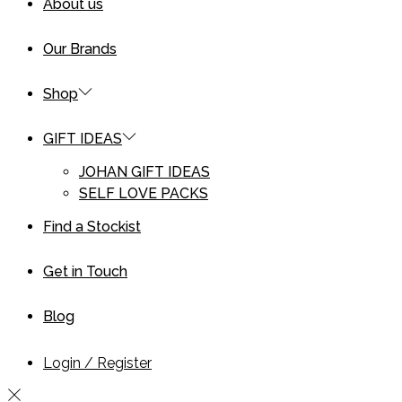
About us
Our Brands
Shop
GIFT IDEAS
JOHAN GIFT IDEAS
SELF LOVE PACKS
Find a Stockist
Get in Touch
Blog
Login / Register