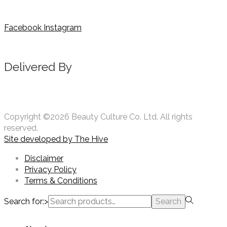
Facebook
Instagram
Delivered By
Copyright ©2026 Beauty Culture Co. Ltd. All rights
reserved.
Site developed by
The Hive
Disclaimer
Privacy Policy
Terms & Conditions
Search for:>
Search