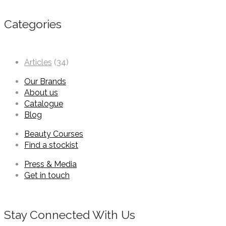
Categories
Articles
(34)
Our Brands
About us
Catalogue
Blog
Beauty Courses
Find a stockist
Press & Media
Get in touch
Stay Connected With Us