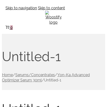
Skip to navigation
Skip to content
0
Untitled-1
Home
/
Serums/Concentrates
/
Yon-Ka Advanced
Optimizer Serum 30ml
/
Untitled-1