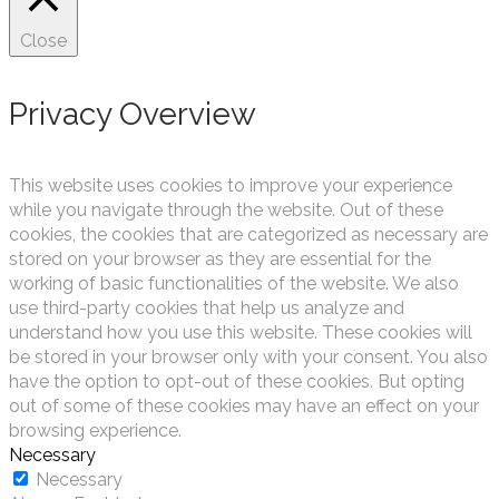
Close
Privacy Overview
This website uses cookies to improve your experience
while you navigate through the website. Out of these
cookies, the cookies that are categorized as necessary are
stored on your browser as they are essential for the
working of basic functionalities of the website. We also
use third-party cookies that help us analyze and
understand how you use this website. These cookies will
be stored in your browser only with your consent. You also
have the option to opt-out of these cookies. But opting
out of some of these cookies may have an effect on your
browsing experience.
Necessary
Necessary