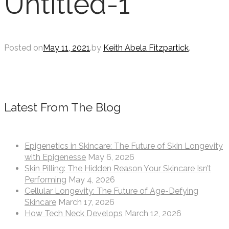
Untitled-1
Posted on
May 11, 2021
.
by
Keith Abela Fitzpartick
.
Latest From The Blog
Epigenetics in Skincare: The Future of Skin Longevity
with Epigenesse
May 6, 2026
Skin Pilling: The Hidden Reason Your Skincare Isn’t
Performing
May 4, 2026
Cellular Longevity: The Future of Age-Defying
Skincare
March 17, 2026
How Tech Neck Develops
March 12, 2026