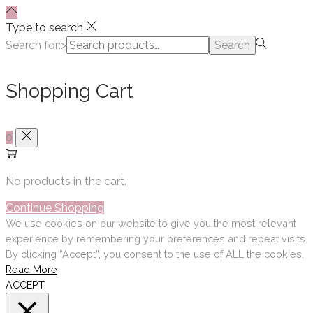
Type to search
Search for:>
Search
Shopping Cart
0
No products in the cart.
Continue Shopping
We use cookies on our website to give you the most relevant
experience by remembering your preferences and repeat visits.
By clicking “Accept”, you consent to the use of ALL the cookies.
Read More
ACCEPT