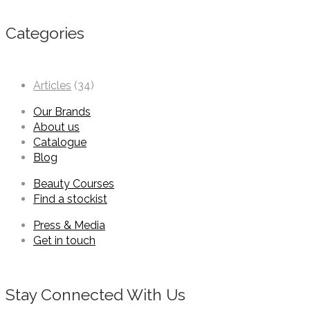
Categories
Articles
(34)
Our Brands
About us
Catalogue
Blog
Beauty Courses
Find a stockist
Press & Media
Get in touch
Stay Connected With Us