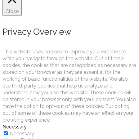
Close
Privacy Overview
This website uses cookies to improve your experience
while you navigate through the website. Out of these
cookies, the cookies that are categorized as necessary are
stored on your browser as they are essential for the
working of basic functionalities of the website. We also
use third-party cookies that help us analyze and
understand how you use this website. These cookies will
be stored in your browser only with your consent. You also
have the option to opt-out of these cookies. But opting
out of some of these cookies may have an effect on your
browsing experience.
Necessary
Necessary