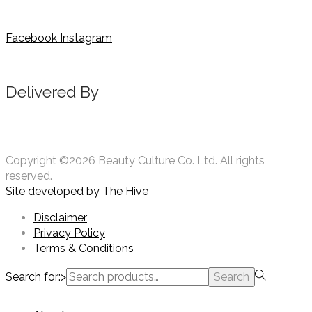
Facebook
Instagram
Delivered By
Copyright ©2026 Beauty Culture Co. Ltd. All rights
reserved.
Site developed by
The Hive
Disclaimer
Privacy Policy
Terms & Conditions
Search for:>
Search