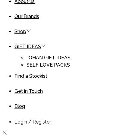
About us
Our Brands
Shop
GIFT IDEAS
JOHAN GIFT IDEAS
SELF LOVE PACKS
Find a Stockist
Get in Touch
Blog
Login / Register