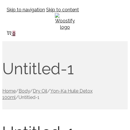
Skip to navigation
Skip to content
0
Untitled-1
Home
/
Body
/
Dry Oil
/
Yon-Ka Huile Detox
100ml
/
Untitled-1