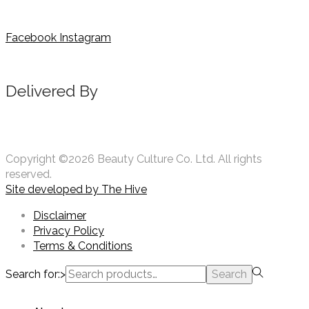
Facebook
Instagram
Delivered By
Copyright ©2026 Beauty Culture Co. Ltd. All rights
reserved.
Site developed by
The Hive
Disclaimer
Privacy Policy
Terms & Conditions
Search for:>
Search