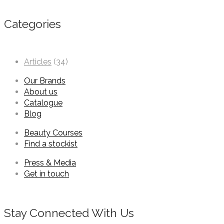
Categories
Articles
(34)
Our Brands
About us
Catalogue
Blog
Beauty Courses
Find a stockist
Press & Media
Get in touch
Stay Connected With Us