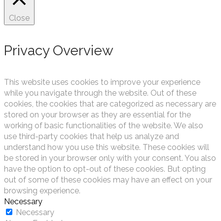
Close
Privacy Overview
This website uses cookies to improve your experience
while you navigate through the website. Out of these
cookies, the cookies that are categorized as necessary are
stored on your browser as they are essential for the
working of basic functionalities of the website. We also
use third-party cookies that help us analyze and
understand how you use this website. These cookies will
be stored in your browser only with your consent. You also
have the option to opt-out of these cookies. But opting
out of some of these cookies may have an effect on your
browsing experience.
Necessary
Necessary