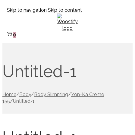
Skip to navigation
Skip to content
0
Untitled-1
Home
/
Body
/
Body Slimming
/
Yon-Ka Creme
155
/
Untitled-1