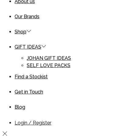
About us
Our Brands
Shop
GIFT IDEAS
JOHAN GIFT IDEAS
SELF LOVE PACKS
Find a Stockist
Get in Touch
Blog
Login / Register