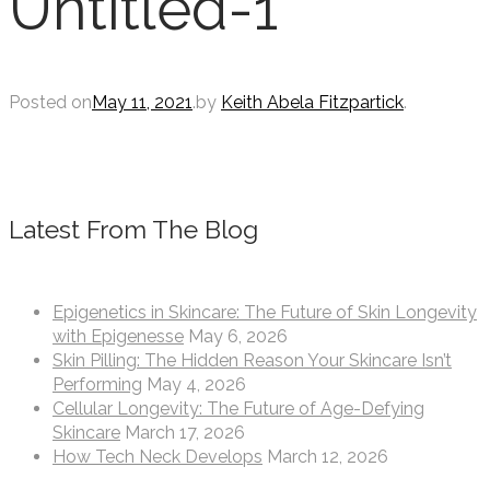
Untitled-1
Posted on
May 11, 2021
.
by
Keith Abela Fitzpartick
.
Latest From The Blog
Epigenetics in Skincare: The Future of Skin Longevity
with Epigenesse
May 6, 2026
Skin Pilling: The Hidden Reason Your Skincare Isn’t
Performing
May 4, 2026
Cellular Longevity: The Future of Age-Defying
Skincare
March 17, 2026
How Tech Neck Develops
March 12, 2026