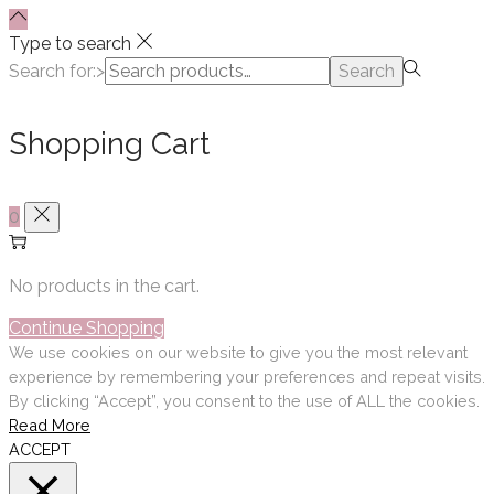
Type to search
Search for:>
Search
Shopping Cart
0
No products in the cart.
Continue Shopping
We use cookies on our website to give you the most relevant
experience by remembering your preferences and repeat visits.
By clicking “Accept”, you consent to the use of ALL the cookies.
Read More
ACCEPT