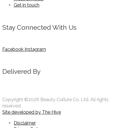
Get in touch
Stay Connected With Us
Facebook
Instagram
Delivered By
Copyright ©2026 Beauty Culture Co. Ltd. All rights
reserved.
Site developed by
The Hive
Disclaimer