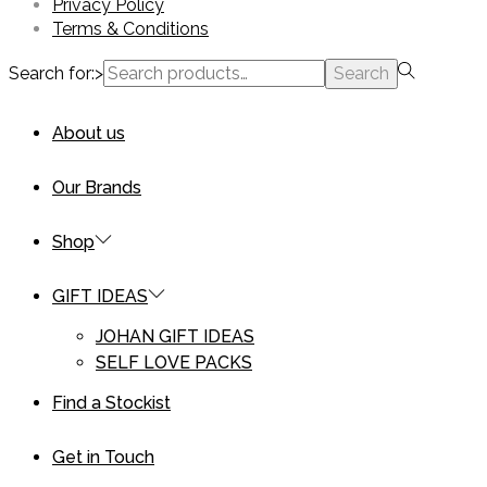
Privacy Policy
Terms & Conditions
Search for:>
Search
About us
Our Brands
Shop
GIFT IDEAS
JOHAN GIFT IDEAS
SELF LOVE PACKS
Find a Stockist
Get in Touch