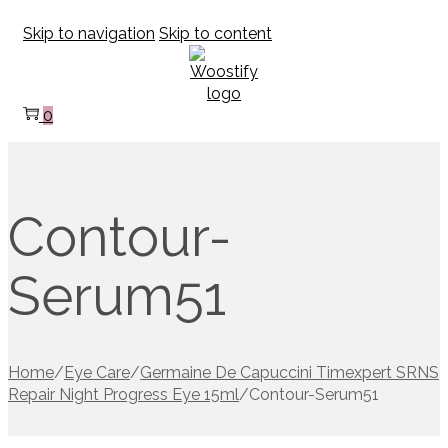
Skip to navigation
Skip to content
0
Contour-
Serum51
Home
/
Eye Care
/
Germaine De Capuccini Timexpert SRNS
Repair Night Progress Eye 15ml
/
Contour-Serum51