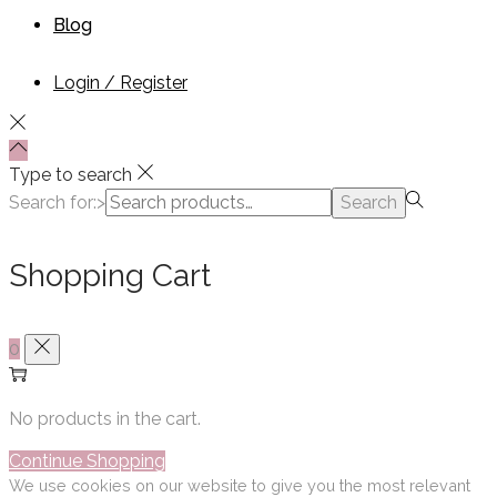
Blog
Login / Register
Type to search
Search for:>
Search
Shopping Cart
0
No products in the cart.
Continue Shopping
We use cookies on our website to give you the most relevant