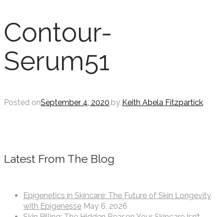
Contour-
Serum51
Posted on
September 4, 2020
.
by
Keith Abela Fitzpartick
.
Latest From The Blog
Epigenetics in Skincare: The Future of Skin Longevity
with Epigenesse
May 6, 2026
Skin Pilling: The Hidden Reason Your Skincare Isn’t