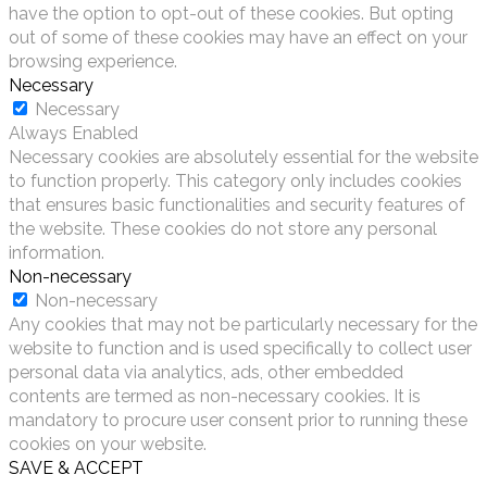
have the option to opt-out of these cookies. But opting
out of some of these cookies may have an effect on your
browsing experience.
Necessary
Necessary
Always Enabled
Necessary cookies are absolutely essential for the website
to function properly. This category only includes cookies
that ensures basic functionalities and security features of
the website. These cookies do not store any personal
information.
Non-necessary
Non-necessary
Any cookies that may not be particularly necessary for the
website to function and is used specifically to collect user
personal data via analytics, ads, other embedded
contents are termed as non-necessary cookies. It is
mandatory to procure user consent prior to running these
cookies on your website.
SAVE & ACCEPT