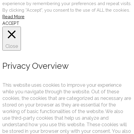
experience by remembering your preferences and repeat visits.
By clicking “Accept”, you consent to the use of ALL the cookies.
Read More
ACCEPT
Close
Privacy Overview
This website uses cookies to improve your experience
while you navigate through the website. Out of these
cookies, the cookies that are categorized as necessary are
stored on your browser as they are essential for the
working of basic functionalities of the website. We also
use third-party cookies that help us analyze and
understand how you use this website. These cookies will
be stored in your browser only with your consent. You also