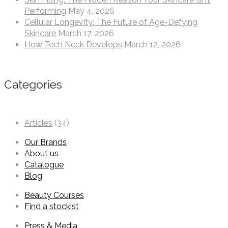
Performing
May 4, 2026
Cellular Longevity: The Future of Age-Defying
Skincare
March 17, 2026
How Tech Neck Develops
March 12, 2026
Categories
Articles
(34)
Our Brands
About us
Catalogue
Blog
Beauty Courses
Find a stockist
Press & Media