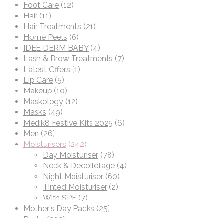
Foot Care
(12)
Hair
(11)
Hair Treatments
(21)
Home Peels
(6)
IDEE DERM BABY
(4)
Lash & Brow Treatments
(7)
Latest Offers
(1)
Lip Care
(5)
Makeup
(10)
Maskology
(12)
Masks
(49)
Medik8 Festive Kits 2025
(6)
Men
(26)
Moisturisers
(242)
Day Moisturiser
(78)
Neck & Decolletage
(4)
Night Moisturiser
(60)
Tinted Moisturiser
(2)
With SPF
(7)
Mother's Day Packs
(25)