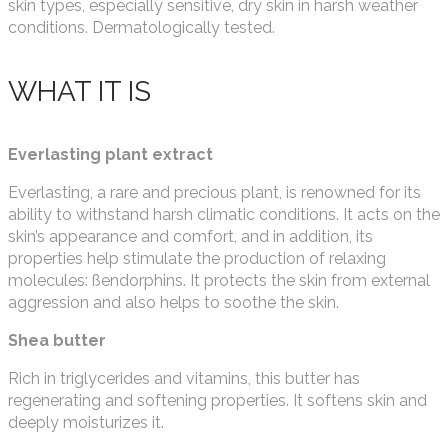
skin types, especially sensitive, dry skin in harsh weather
conditions. Dermatologically tested.
WHAT IT IS
Everlasting plant extract
Everlasting, a rare and precious plant, is renowned for its
ability to withstand harsh climatic conditions. It acts on the
skin’s appearance and comfort, and in addition, its
properties help stimulate the production of relaxing
molecules: ßendorphins. It protects the skin from external
aggression and also helps to soothe the skin.
Shea butter
Rich in triglycerides and vitamins, this butter has
regenerating and softening properties. It softens skin and
deeply moisturizes it.