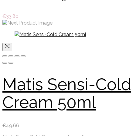
€
33.80
Matis Sensi-Cold
Cream 50ml
€
49.66