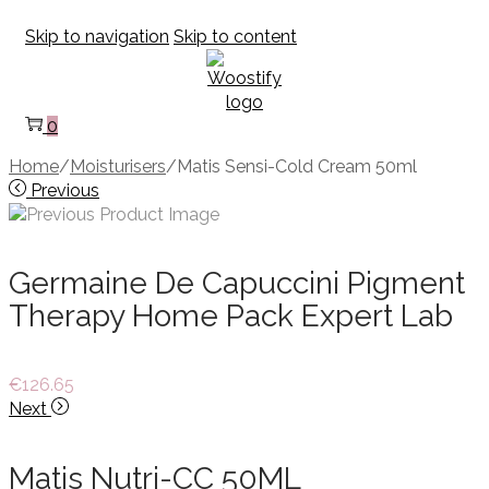
Skip to navigation
Skip to content
0
Home
/
Moisturisers
/
Matis Sensi-Cold Cream 50ml
Previous
Germaine De Capuccini Pigment
Therapy Home Pack Expert Lab
€
126.65
Next
Matis Nutri-CC 50ML