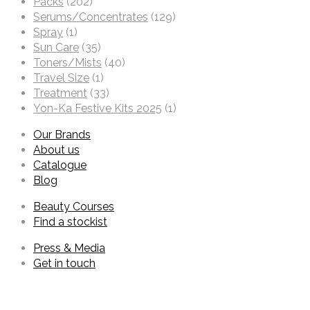
Packs
(202)
Serums/Concentrates
(129)
Spray
(1)
Sun Care
(35)
Toners/Mists
(40)
Travel Size
(1)
Treatment
(33)
Yon-Ka Festive Kits 2025
(1)
Our Brands
About us
Catalogue
Blog
Beauty Courses
Find a stockist
Press & Media
Get in touch