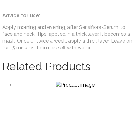
Advice for use:
Apply morning and evening, after Sensiflora-Serum, to
face and neck. Tips: applied in a thick layer, it becomes a
mask. Once or twice a week, apply a thick layer. Leave on
for 15 minutes, then rinse off with water.
Related Products