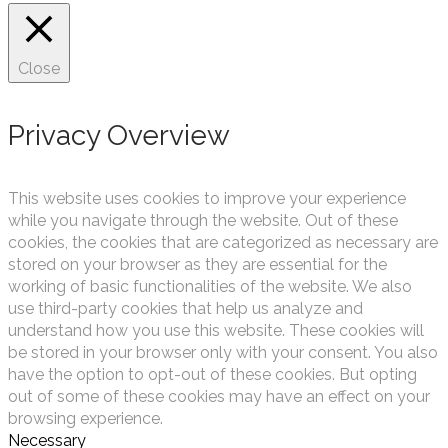
Close
Privacy Overview
This website uses cookies to improve your experience
while you navigate through the website. Out of these
cookies, the cookies that are categorized as necessary are
stored on your browser as they are essential for the
working of basic functionalities of the website. We also
use third-party cookies that help us analyze and
understand how you use this website. These cookies will
be stored in your browser only with your consent. You also
have the option to opt-out of these cookies. But opting
out of some of these cookies may have an effect on your
browsing experience.
Necessary