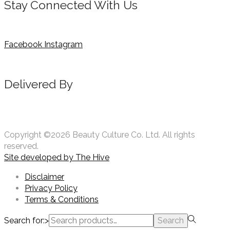
Stay Connected With Us
Facebook
Instagram
Delivered By
Copyright ©2026 Beauty Culture Co. Ltd. All rights
reserved.
Site developed by
The Hive
Disclaimer
Privacy Policy
Terms & Conditions
Search for:>
Search