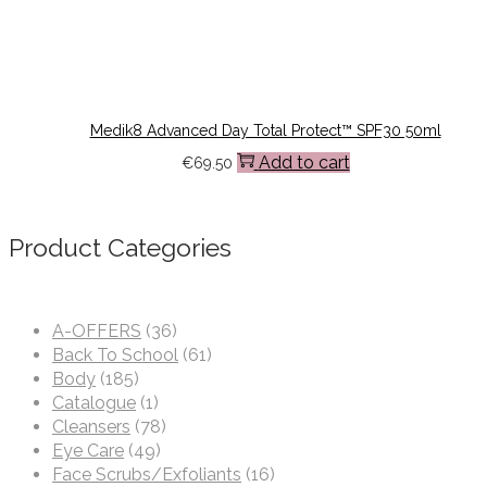
Medik8 Advanced Day Total Protect™ SPF30 50ml
Add to cart
€
69.50
Product Categories
A-OFFERS
(36)
Back To School
(61)
Body
(185)
Catalogue
(1)
Cleansers
(78)
Eye Care
(49)
Face Scrubs/Exfoliants
(16)