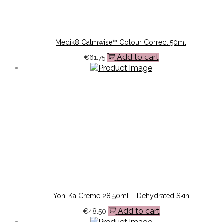
Medik8 Calmwise™ Colour Correct 50ml
Add to cart
€
61.75
Yon-Ka Creme 28 50ml – Dehydrated Skin
Add to cart
€
48.50