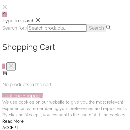
Type to search
Search for:>
Search
Shopping Cart
0
No products in the cart.
Continue Shopping
We use cookies on our website to give you the most relevant
experience by remembering your preferences and repeat visits.
By clicking “Accept”, you consent to the use of ALL the cookies.
Read More
ACCEPT