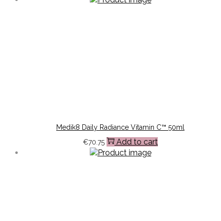
Medik8 Daily Radiance Vitamin C™ 50ml
Add to cart
€
70.75