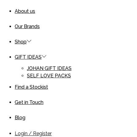
About us
Our Brands
Shop
GIFT IDEAS
JOHAN GIFT IDEAS
SELF LOVE PACKS
Find a Stockist
Get in Touch
Blog
Login / Register