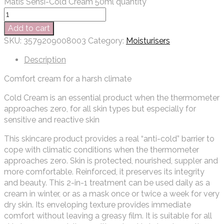
Matis Sensi-Cold Cream 50ml quantity
Add to cart
SKU:
3579209008003
Category:
Moisturisers
Description
Comfort cream for a harsh climate
Cold Cream is an essential product when the thermometer
approaches zero, for all skin types but especially for
sensitive and reactive skin
This skincare product provides a real “anti-cold” barrier to
cope with climatic conditions when the thermometer
approaches zero. Skin is protected, nourished, suppler and
more comfortable. Reinforced, it preserves its integrity
and beauty. This 2-in-1 treatment can be used daily as a
cream in winter, or as a mask once or twice a week for very
dry skin. Its enveloping texture provides immediate
comfort without leaving a greasy film. It is suitable for all