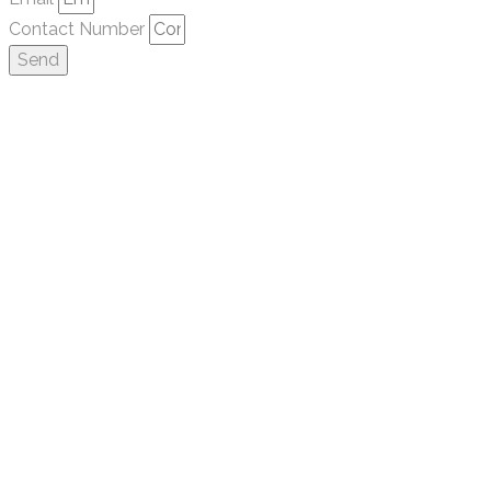
Contact Number
Send