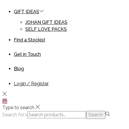
GIFT IDEAS
JOHAN GIFT IDEAS
SELF LOVE PACKS
Find a Stockist
Get in Touch
Blog
Login / Register
Type to search
Search for:>
Search