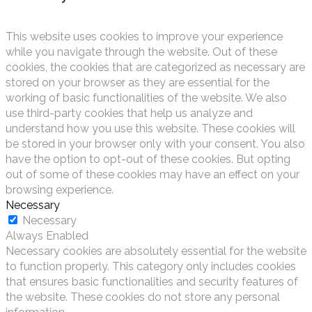
This website uses cookies to improve your experience
while you navigate through the website. Out of these
cookies, the cookies that are categorized as necessary are
stored on your browser as they are essential for the
working of basic functionalities of the website. We also
use third-party cookies that help us analyze and
understand how you use this website. These cookies will
be stored in your browser only with your consent. You also
have the option to opt-out of these cookies. But opting
out of some of these cookies may have an effect on your
browsing experience.
Necessary
Necessary
Always Enabled
Necessary cookies are absolutely essential for the website
to function properly. This category only includes cookies
that ensures basic functionalities and security features of
the website. These cookies do not store any personal