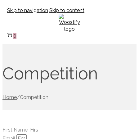
Skip to navigation
Skip to content
0
Competition
Home
/
Competition
First Name
Email