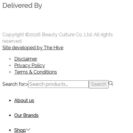
Delivered By
Copyright ©2026 Beauty Culture Co. Ltd. All rights
reserved.
Site developed by
The Hive
Disclaimer
Privacy Policy
Terms & Conditions
Search for:>
Search
About us
Our Brands
Shop