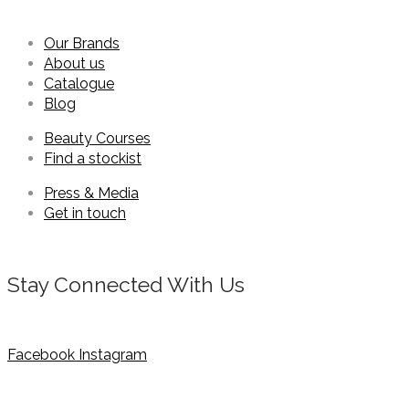
Our Brands
About us
Catalogue
Blog
Beauty Courses
Find a stockist
Press & Media
Get in touch
Stay Connected With Us
Facebook
Instagram