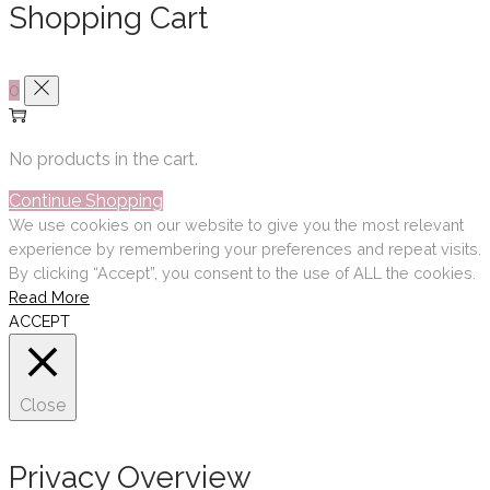
Shopping Cart
0
No products in the cart.
Continue Shopping
We use cookies on our website to give you the most relevant
experience by remembering your preferences and repeat visits.
By clicking “Accept”, you consent to the use of ALL the cookies.
Read More
ACCEPT
Close
Privacy Overview