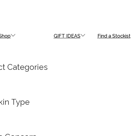
Shop
GIFT IDEAS
Find a Stockist
t Categories
kin Type