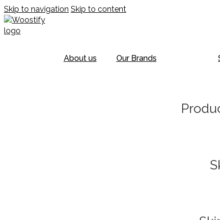
Skip to navigation
Skip to content
About us
Our Brands
Produc
S