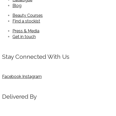
Blog
Beauty Courses
Find a stockist
Press & Media
Get in touch
Stay Connected With Us
Facebook
Instagram
Delivered By