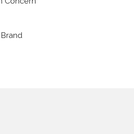
n Concern
Brand