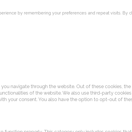
erience by remembering your preferences and repeat visits. By cli
 you navigate through the website. Out of these cookies, the
functionalities of the website. We also use third-party cooki
with your consent. You also have the option to opt-out of th
o function properly. This category only includes cookies that 