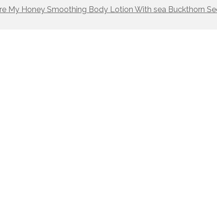
re My Honey Smoothing Body Lotion With sea Buckthorn Se