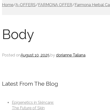
Home
/
A-OFFERS
/
FARMONA OFFER
/
Farmona Herbal Ca
Body
Posted on
August 10, 2025
.
by
dorianne Taliana
.
Latest From The Blog
Epigenetics in Skincare:
The Future of Skin