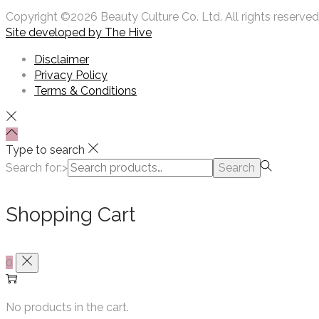
Copyright ©2026 Beauty Culture Co. Ltd. All rights reserved
Site developed by
The Hive
Disclaimer
Privacy Policy
Terms & Conditions
Type to search
Search for:>
Search
Shopping Cart
0
No products in the cart.