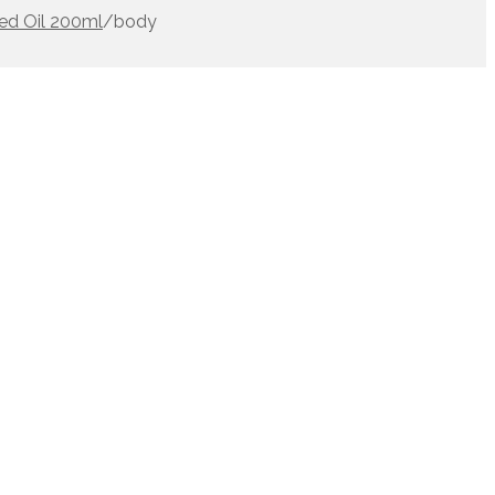
ed Oil 200ml
/
body