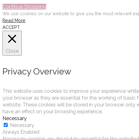
Continue Shopping
We use cookies on our website to give you the most relevant exp
Read More
ACCEPT
Close
Privacy Overview
This website uses cookies to improve your experience while
your browser as they are essential for the working of basic 
website. These cookies will be stored in your browser only 
have an effect on your browsing experience.
Necessary
Necessary
Always Enabled
Necessary cookies are absolutely essential for the website t