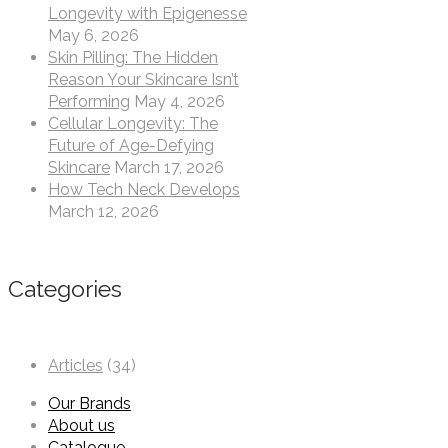
Longevity with Epigenesse
May 6, 2026
Skin Pilling: The Hidden
Reason Your Skincare Isn’t
Performing
May 4, 2026
Cellular Longevity: The
Future of Age-Defying
Skincare
March 17, 2026
How Tech Neck Develops
March 12, 2026
Categories
Articles
(34)
Our Brands
About us
Catalogue