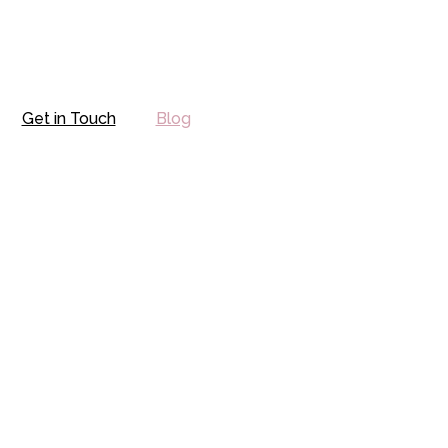
Get in Touch
Blog