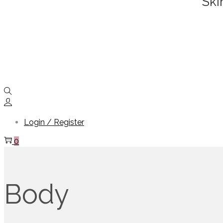
Ski
Login / Register
0
Body