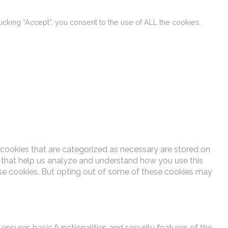
cking “Accept”, you consent to the use of ALL the cookies.
 cookies that are categorized as necessary are stored on
es that help us analyze and understand how you use this
ese cookies. But opting out of some of these cookies may
ensures basic functionalities and security features of the