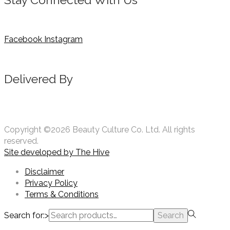
Facebook
Instagram
Delivered By
Copyright ©2026 Beauty Culture Co. Ltd. All rights
reserved.
Site developed by
The Hive
Disclaimer
Privacy Policy
Terms & Conditions
Search for:>
Search