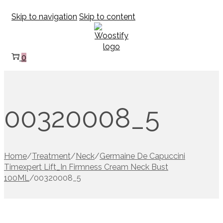
Skip to navigation
Skip to content
0
00320008_5
Home
/
Treatment
/
Neck
/
Germaine De Capuccini
Timexpert Lift_In Firmness Cream Neck Bust
100ML
/
00320008_5