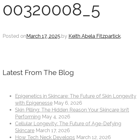
00320008_5
Posted on
March 17, 2025
.
by
Keith Abela Fitzpartick
.
Latest From The Blog
Epigenetics in Skincare: The Future of Skin Longevity
with Epigenesse
May 6, 2026
Skin Pilling: The Hidden Reason Your Skincare Isn’t
Performing
May 4, 2026
Cellular Longevity: The Future of Age-Defying
Skincare
March 17, 2026
How Tech Neck Develops
March 12, 2026