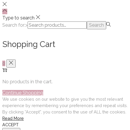
Type to search
Search for:>
Search
Shopping Cart
0
No products in the cart.
Continue Shopping
We use cookies on our website to give you the most relevant
experience by remembering your preferences and repeat visits.
By clicking “Accept”, you consent to the use of ALL the cookies.
Read More
ACCEPT