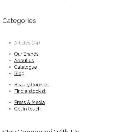
Categories
Articles
(34)
Our Brands
About us
Catalogue
Blog
Beauty Courses
Find a stockist
Press & Media
Get in touch
Stay Connected With Us