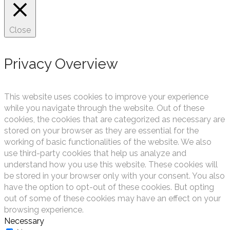
Close
Privacy Overview
This website uses cookies to improve your experience
while you navigate through the website. Out of these
cookies, the cookies that are categorized as necessary are
stored on your browser as they are essential for the
working of basic functionalities of the website. We also
use third-party cookies that help us analyze and
understand how you use this website. These cookies will
be stored in your browser only with your consent. You also
have the option to opt-out of these cookies. But opting
out of some of these cookies may have an effect on your
browsing experience.
Necessary