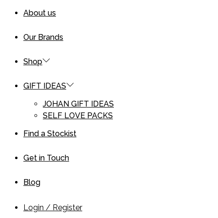
About us
Our Brands
Shop
GIFT IDEAS
JOHAN GIFT IDEAS
SELF LOVE PACKS
Find a Stockist
Get in Touch
Blog
Login / Register