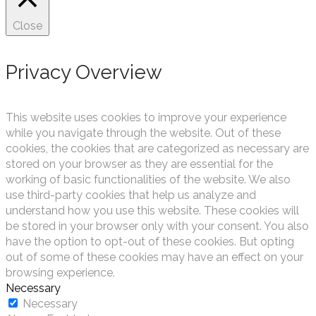
Close
Privacy Overview
This website uses cookies to improve your experience
while you navigate through the website. Out of these
cookies, the cookies that are categorized as necessary are
stored on your browser as they are essential for the
working of basic functionalities of the website. We also
use third-party cookies that help us analyze and
understand how you use this website. These cookies will
be stored in your browser only with your consent. You also
have the option to opt-out of these cookies. But opting
out of some of these cookies may have an effect on your
browsing experience.
Necessary
Necessary