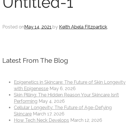
Untitled-1
Posted on
May 14, 2021
.
by
Keith Abela Fitzpartick
.
Latest From The Blog
Epigenetics in Skincare: The Future of Skin Longevity
with Epigenesse
May 6, 2026
Skin Pilling: The Hidden Reason Your Skincare Isn’t
Performing
May 4, 2026
Cellular Longevity: The Future of Age-Defying
Skincare
March 17, 2026
How Tech Neck Develops
March 12, 2026