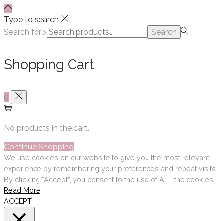
Type to search
Search for:>
Search
Shopping Cart
0
No products in the cart.
Continue Shopping
We use cookies on our website to give you the most relevant
experience by remembering your preferences and repeat visits.
By clicking “Accept”, you consent to the use of ALL the cookies.
Read More
ACCEPT