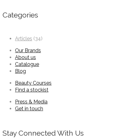
Categories
Articles
(34)
Our Brands
About us
Catalogue
Blog
Beauty Courses
Find a stockist
Press & Media
Get in touch
Stay Connected With Us