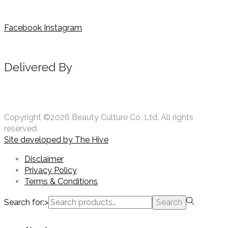
Facebook
Instagram
Delivered By
Copyright ©2026 Beauty Culture Co. Ltd. All rights
reserved.
Site developed by
The Hive
Disclaimer
Privacy Policy
Terms & Conditions
Search for:>
Search