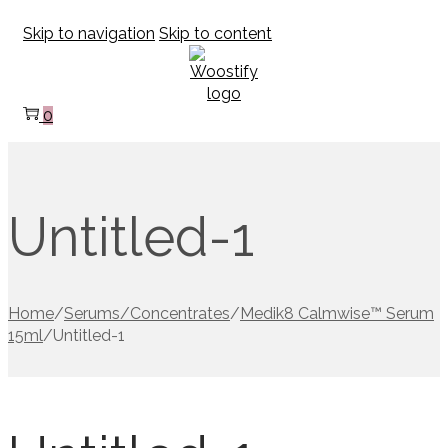
Skip to navigation
Skip to content
0
Untitled-1
Home
/
Serums/Concentrates
/
Medik8 Calmwise™ Serum
15ml
/
Untitled-1