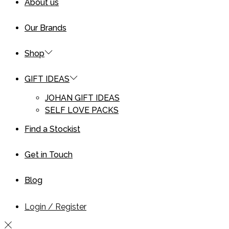
About us
Our Brands
Shop
GIFT IDEAS
JOHAN GIFT IDEAS
SELF LOVE PACKS
Find a Stockist
Get in Touch
Blog
Login / Register