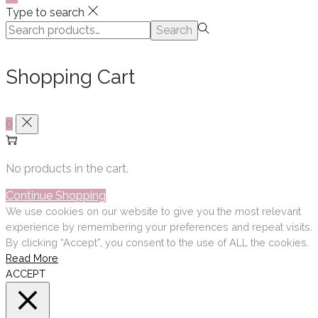
Type to search
Search
Search
for:>
Shopping Cart
0
No products in the cart.
Continue Shopping
We use cookies on our website to give you the most relevant
experience by remembering your preferences and repeat visits.
By clicking “Accept”, you consent to the use of ALL the cookies.
Read More
ACCEPT