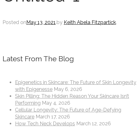
Posted on
May 13, 2021
.
by
Keith Abela Fitzpartick
.
Latest From The Blog
Epigenetics in Skincare: The Future of Skin Longevity
with Epigenesse
May 6, 2026
Skin Pilling: The Hidden Reason Your Skincare Isn’t
Performing
May 4, 2026
Cellular Longevity: The Future of Age-Defying
Skincare
March 17, 2026
How Tech Neck Develops
March 12, 2026