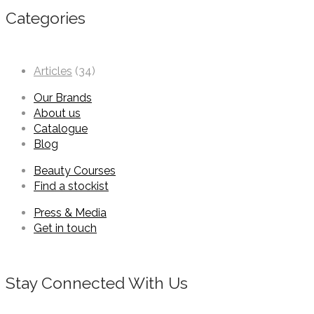
Categories
Articles
(34)
Our Brands
About us
Catalogue
Blog
Beauty Courses
Find a stockist
Press & Media
Get in touch
Stay Connected With Us