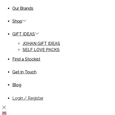
Our Brands
Shop
GIFT IDEAS
JOHAN GIFT IDEAS
SELF LOVE PACKS
Find a Stockist
Get in Touch
Blog
Login / Register