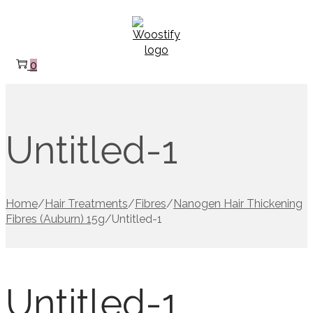
Skip
Skip
to
to
navigation
content
0
Untitled-1
Home
/
Hair Treatments
/
Fibres
/
Nanogen Hair Thickening
Fibres (Auburn) 15g
/
Untitled-1
Untitled-1