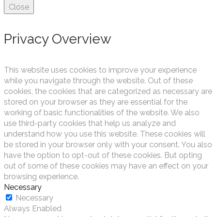
Close
Privacy Overview
This website uses cookies to improve your experience
while you navigate through the website. Out of these
cookies, the cookies that are categorized as necessary are
stored on your browser as they are essential for the
working of basic functionalities of the website. We also
use third-party cookies that help us analyze and
understand how you use this website. These cookies will
be stored in your browser only with your consent. You also
have the option to opt-out of these cookies. But opting
out of some of these cookies may have an effect on your
browsing experience.
Necessary
Necessary
Always Enabled