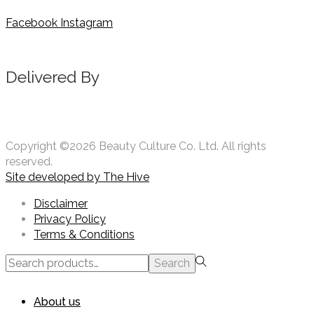
Facebook
Instagram
Delivered By
Copyright ©2026 Beauty Culture Co. Ltd. All rights
reserved.
Site developed by
The Hive
Disclaimer
Privacy Policy
Terms & Conditions
Search
Search
for:>
About us