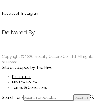
Facebook
Instagram
Delivered By
Copyright ©2026 Beauty Culture Co. Ltd. All rights
reserved.
Site developed by
The Hive
Disclaimer
Privacy Policy
Terms & Conditions
Search for:>
Search