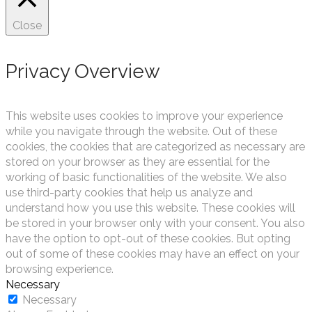
Close
Privacy Overview
This website uses cookies to improve your experience
while you navigate through the website. Out of these
cookies, the cookies that are categorized as necessary are
stored on your browser as they are essential for the
working of basic functionalities of the website. We also
use third-party cookies that help us analyze and
understand how you use this website. These cookies will
be stored in your browser only with your consent. You also
have the option to opt-out of these cookies. But opting
out of some of these cookies may have an effect on your
browsing experience.
Necessary
Necessary