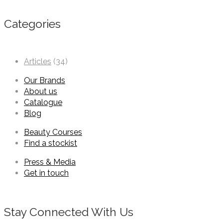
Categories
Articles
(34)
Our Brands
About us
Catalogue
Blog
Beauty Courses
Find a stockist
Press & Media
Get in touch
Stay Connected With Us