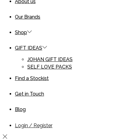
About us
Our Brands
Shop
GIFT IDEAS
JOHAN GIFT IDEAS
SELF LOVE PACKS
Find a Stockist
Get in Touch
Blog
Login / Register