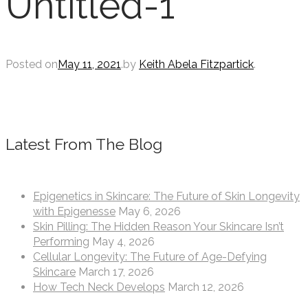
Untitled-1
Posted on
May 11, 2021
.
by
Keith Abela Fitzpartick
.
Latest From The Blog
Epigenetics in Skincare: The Future of Skin Longevity
with Epigenesse
May 6, 2026
Skin Pilling: The Hidden Reason Your Skincare Isn’t
Performing
May 4, 2026
Cellular Longevity: The Future of Age-Defying
Skincare
March 17, 2026
How Tech Neck Develops
March 12, 2026