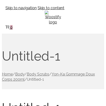
Skip to navigation
Skip to content
0
Untitled-1
Home
/
Body
/
Body Scrubs
/
Yon-Ka Gommage Doux
Corps 200ml
/
Untitled-1