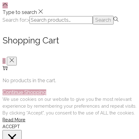
Type to search
Search for:>
Search
Shopping Cart
0
No products in the cart.
Continue Shopping
We use cookies on our website to give you the most relevant
experience by remembering your preferences and repeat visits.
By clicking “Accept”, you consent to the use of ALL the cookies.
Read More
ACCEPT