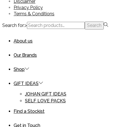
Disclaimer
Privacy Policy
Terms & Conditions
Search for:>
Search
About us
Our Brands
Shop
GIFT IDEAS
JOHAN GIFT IDEAS
SELF LOVE PACKS
Find a Stockist
Get in Touch