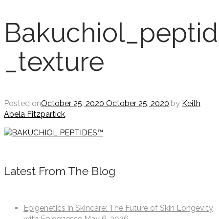
Bakuchiol_peptid
_texture
Posted on
October 25, 2020
October 25, 2020
.
by
Keith
Abela Fitzpartick
.
Latest From The Blog
Epigenetics in Skincare: The Future of Skin Longevity
with Epigenesse
May 6, 2026