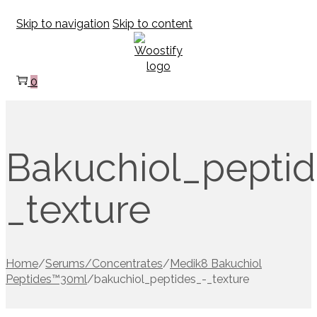
Skip to navigation
Skip to content
0
Bakuchiol_peptid
_texture
Home
/
Serums/Concentrates
/
Medik8 Bakuchiol
Peptides™30ml
/
bakuchiol_peptides_-_texture