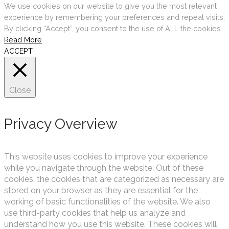
We use cookies on our website to give you the most relevant
experience by remembering your preferences and repeat visits.
By clicking “Accept”, you consent to the use of ALL the cookies.
Read More
ACCEPT
Close
Privacy Overview
This website uses cookies to improve your experience
while you navigate through the website. Out of these
cookies, the cookies that are categorized as necessary are
stored on your browser as they are essential for the
working of basic functionalities of the website. We also
use third-party cookies that help us analyze and
understand how you use this website. These cookies will