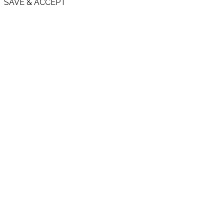
SAVE & ACCEPT