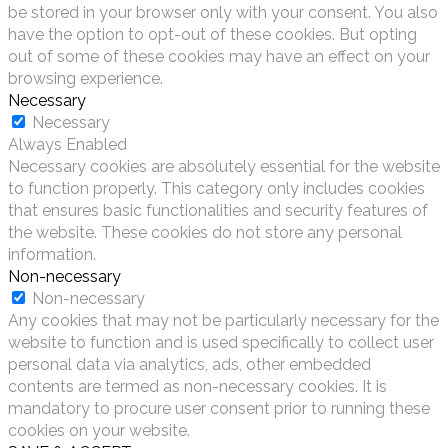
be stored in your browser only with your consent. You also
have the option to opt-out of these cookies. But opting
out of some of these cookies may have an effect on your
browsing experience.
Necessary
Necessary
Always Enabled
Necessary cookies are absolutely essential for the website
to function properly. This category only includes cookies
that ensures basic functionalities and security features of
the website. These cookies do not store any personal
information.
Non-necessary
Non-necessary
Any cookies that may not be particularly necessary for the
website to function and is used specifically to collect user
personal data via analytics, ads, other embedded
contents are termed as non-necessary cookies. It is
mandatory to procure user consent prior to running these
cookies on your website.