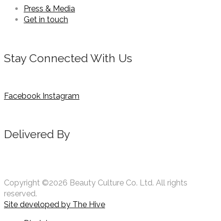
Press & Media
Get in touch
Stay Connected With Us
Facebook
Instagram
Delivered By
Copyright ©2026 Beauty Culture Co. Ltd. All rights
reserved.
Site developed by
The Hive