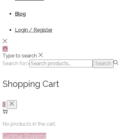
Blog
Login / Register
Type to search
Search for:>
Search
Shopping Cart
0
No products in the cart.
Continue Shopping