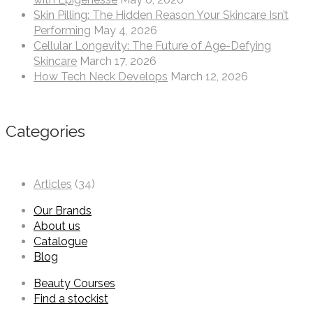
Skin Pilling: The Hidden Reason Your Skincare Isn’t
Performing
May 4, 2026
Cellular Longevity: The Future of Age-Defying
Skincare
March 17, 2026
How Tech Neck Develops
March 12, 2026
Categories
Articles
(34)
Our Brands
About us
Catalogue
Blog
Beauty Courses
Find a stockist